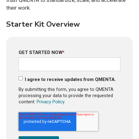
trust QMENTA to standardize, scale, and accelerate
their work.
Starter Kit Overview
GET STARTED NOW
*
I agree to receive updates from QMENTA.
By submitting this form, you agree to QMENTA
processing your data to provide the requested
content.
Privacy Policy.