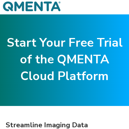
Start Your Free Trial
of the QMENTA
Cloud Platform
Streamline Imaging Data