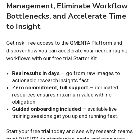
Management, Eliminate Workflow
Bottlenecks, and Accelerate Time
to Insight
Get risk-free access to the QMENTA Platform and
discover how you can accelerate your neuroimaging
workflows with our free trial Starter Kit.
Real results in days
— go from raw images to
actionable research insights fast.
Zero commitment, full support
— dedicated
resources ensures maximum value with no
obligation.
Guided onboarding included
— available live
training sessions get you up and running fast.
Start your free trial today and see why research teams