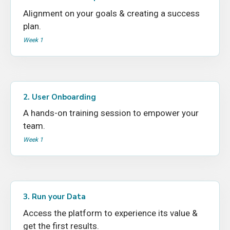
Alignment on your goals & creating a success
plan.
Week 1
2. User Onboarding
A hands-on training session to empower your
team.
Week 1
3. Run your Data
Access the platform to experience its value &
get the first results.