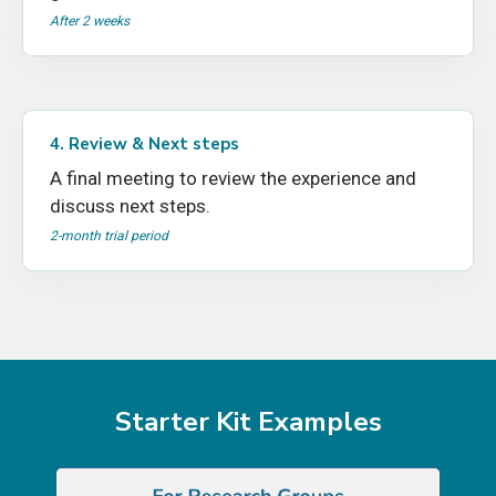
After 2 weeks
4. Review & Next steps
A final meeting to review the experience and
discuss next steps.
2-month trial period
Starter Kit Examples