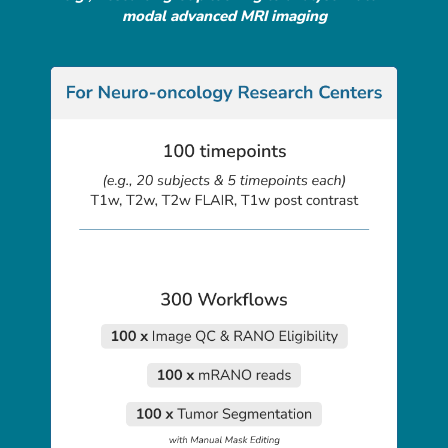
modal advanced MRI imaging