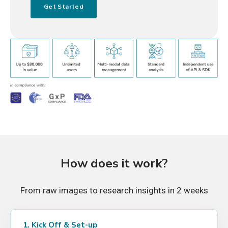
How does it work?
From raw images to research insights in 2 weeks
1. Kick Off & Set-up