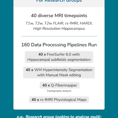
e.g., Research group looking to analyse multi-