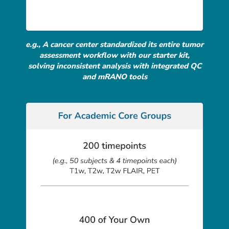
e.g., A cancer center standardized its entire tumor
assessment workflow with our starter kit,
solving inconsistent analysis with integrated QC
and mRANO tools