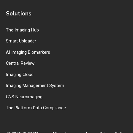
Solutions
The Imaging Hub
Smart Uploader
AI Imaging Biomarkers
Central Review
Imaging Cloud
Imaging Management System
CNS Neuroimaging
The Platform Data Compliance