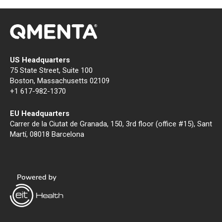
US Headquarters
75 State Street, Suite 100
Boston, Massachusetts 02109
+1 617-982-1370
EU Headquarters
Carrer de la Ciutat de Granada, 150, 3rd floor (office #15), Sant
Martí, 08018 Barcelona