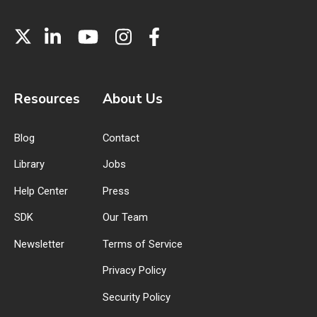
Resources
About Us
Blog
Contact
Library
Jobs
Help Center
Press
SDK
Our Team
Newsletter
Terms of Service
Privacy Policy
Security Policy