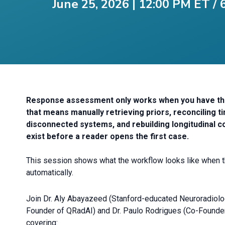
June 25, 2026 | 12:00 PM ET /
Response assessment only works when you have the f
that means manually retrieving priors, reconciling 
disconnected systems, and rebuilding longitudinal c
exist before a reader opens the first case.
This session shows what the workflow looks like when
automatically.
Join Dr. Aly Abayazeed (Stanford-educated Neuroradiologi
Founder of QRadAI) and Dr. Paulo Rodrigues (Co-Founde
covering: