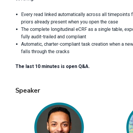
Every read linked automatically across all timepoints 
priors already present when you open the case
The complete longitudinal eCRF as a single table, expo
fully audit-trailed and compliant
Automatic, charter-compliant task creation when a new
falls through the cracks
The last 10 minutes is open Q&A.
Speaker