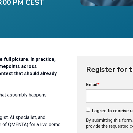
 6:00 PM CEST
ull picture. In practice,
timepoints across
Register for 
ontext that should already
Email
*
 that assembly happens
I agree to receive
st, AI specialist, and
By submitting this form
r of QMENTA) for a live demo
provide the requested c