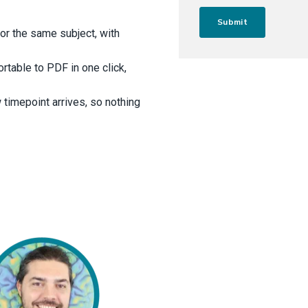
for the same subject, with
rtable to PDF in one click,
 timepoint arrives, so nothing