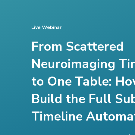
Live Webinar
From Scattered
Neuroimaging Ti
to One Table: Ho
Build the Full Su
Timeline Automat