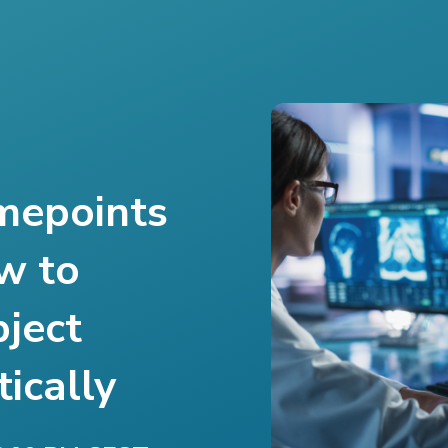
mepoints
w to
bject
ically