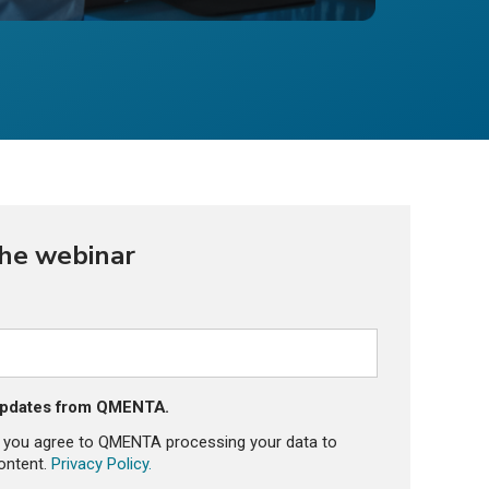
the webinar
 updates from QMENTA.
, you agree to QMENTA processing your data to
ontent.
Privacy Policy.