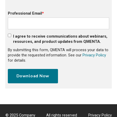
Professional Email
*
I agree to receive communications about webinars,
resources, and product updates from QMENTA.
By submitting this form, QMENTA will process your data to
provide the requested information. See our
Privacy Policy
for details.
© 2025 Company
All rights reserved
Privacy Policy