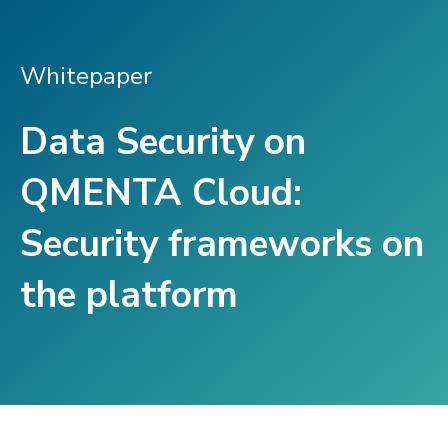
Whitepaper
Data Security on
QMENTA Cloud:
Security frameworks on
the platform