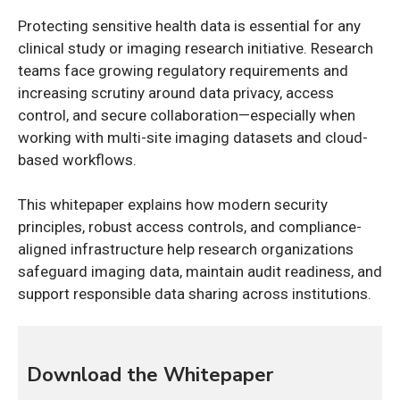
Protecting sensitive health data is essential for any
clinical study or imaging research initiative. Research
teams face growing regulatory requirements and
increasing scrutiny around data privacy, access
control, and secure collaboration—especially when
working with multi-site imaging datasets and cloud-
based workflows.
This whitepaper explains how modern security
principles, robust access controls, and compliance-
aligned infrastructure help research organizations
safeguard imaging data, maintain audit readiness, and
support responsible data sharing across institutions.
Download the Whitepaper