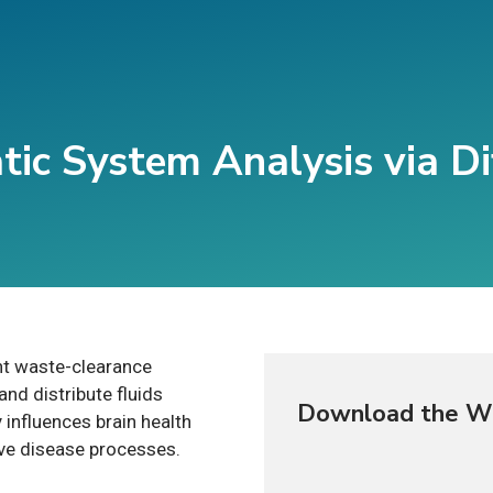
ic System Analysis via Di
nt waste-clearance
nd distribute fluids
Download the W
 influences brain health
ve disease processes.