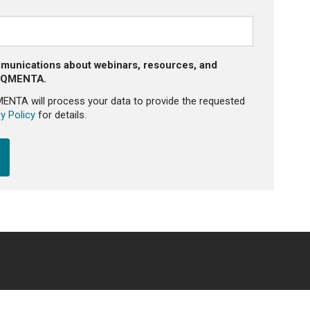
mmunications about webinars, resources, and
m QMENTA.
MENTA will process your data to provide the requested
y Policy
for details.