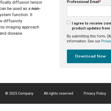
Professional Email
*
ifically diffusion tensor
 can be used as a
non-
stem function. It
 diffusivity
I agree to receive co
his imaging approach
product updates fro
 and disease.
By submitting this form, Q
information. See our
Privac
© 2025 Company
All rights reserved
Privacy Policy