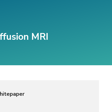
ffusion MRI
hitepaper