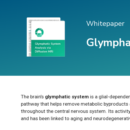
Whitepaper
Glymphat
The brain’s
glymphatic system
is a glial-depende
pathway that helps remove metabolic byproducts a
throughout the central nervous system. Its activity
and has been linked to aging and neurodegenerati