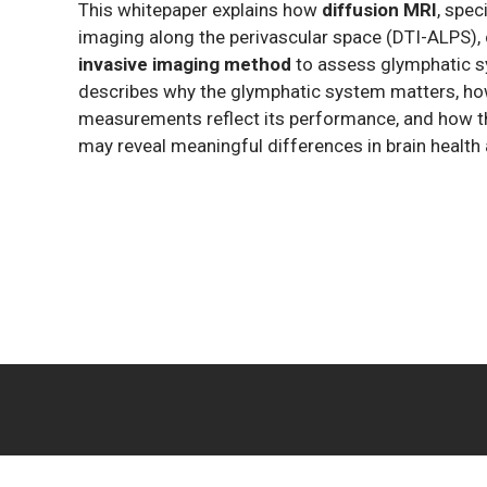
This whitepaper explains how
diffusion MRI
, spec
imaging along the perivascular space (DTI-ALPS),
invasive imaging method
to assess glymphatic sy
describes why the glymphatic system matters, how
measurements reflect its performance, and how t
may reveal meaningful differences in brain health